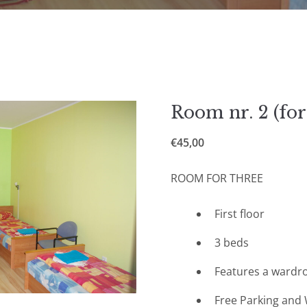
Room nr. 2 (for
€
45,00
ROOM FOR THREE
First floor
3 beds
Features a wardr
Free Parking and 