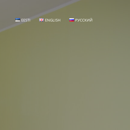
EESTI
ENGLISH
РУССКИЙ