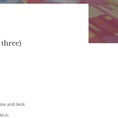
 three)
obe and desk
Wi-Fi