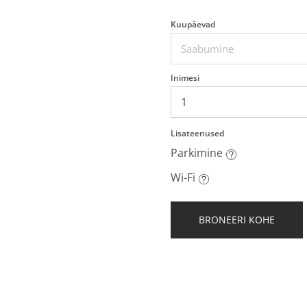
Kuupäevad
Inimesi
Lisateenused
Parkimine
Wi-Fi
BRONEERI KOHE